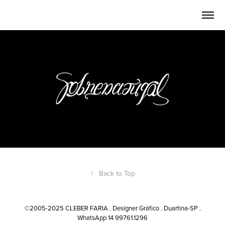
↑
Back to Top
©2005-2025 CLEBER FARIA . Designer Gráfico . Duartina-SP .
WhatsApp 14 99761.1296