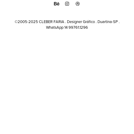
©2005-2025 CLEBER FARIA . Designer Gráfico . Duartina-SP .
WhatsApp 14 99761.1296