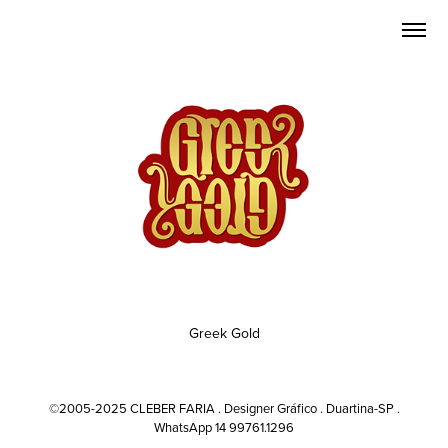
Greek Gold
©2005-2025 CLEBER FARIA . Designer Gráfico . Duartina-SP .
WhatsApp 14 99761.1296