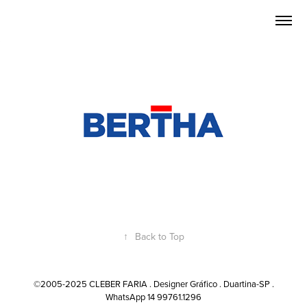
↑
Back to Top
©2005-2025 CLEBER FARIA . Designer Gráfico . Duartina-SP .
WhatsApp 14 99761.1296